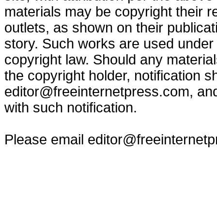
materials may be copyright their r
outlets, as shown on their publicat
story. Such works are used under t
copyright law. Should any materia
the copyright holder, notification s
editor@freeinternetpress.com
, an
with such notification.
Please email
editor@freeinternet