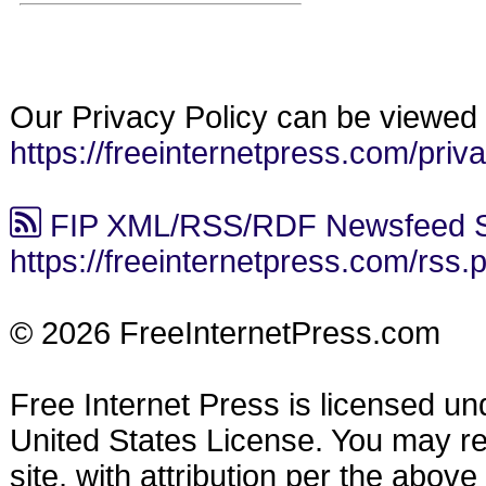
Our Privacy Policy can be viewed 
https://freeinternetpress.com/priv
FIP XML/RSS/RDF Newsfeed S
https://freeinternetpress.com/rss.
© 2026 FreeInternetPress.com
Free Internet Press is licensed u
United States License. You may reu
site, with attribution per the abov