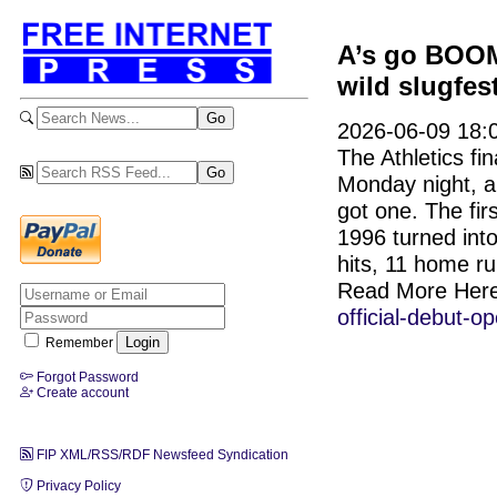
A’s go BOOM
wild slugfes
2026-06-09 18:
The Athletics f
Monday night, an
got one. The fir
1996 turned into
hits, 11 home ru
Read More Her
official-debut-
Remember
Forgot Password
Create account
FIP XML/RSS/RDF Newsfeed Syndication
Privacy Policy