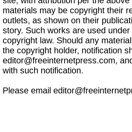
site, with attribution per the abov
materials may be copyright their r
outlets, as shown on their publicat
story. Such works are used under t
copyright law. Should any materia
the copyright holder, notification s
editor@freeinternetpress.com
, an
with such notification.
Please email
editor@freeinternet