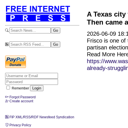
A Texas city
Then came a 
2026-06-09 18:1
Frisco is one of
partisan electio
Read More Here
https://www.was
already-struggli
Remember
Forgot Password
Create account
FIP XML/RSS/RDF Newsfeed Syndication
Privacy Policy