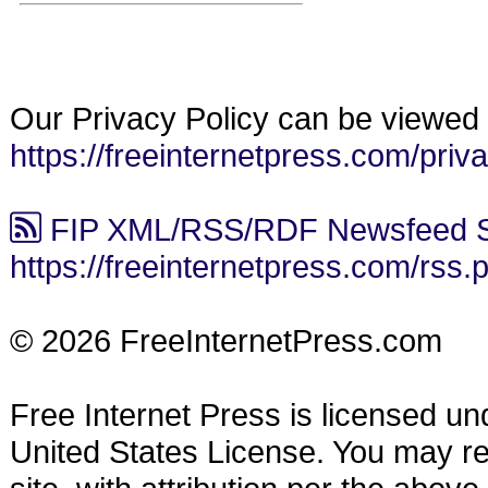
Our Privacy Policy can be viewed 
https://freeinternetpress.com/priv
FIP XML/RSS/RDF Newsfeed S
https://freeinternetpress.com/rss.
© 2026 FreeInternetPress.com
Free Internet Press is licensed u
United States License. You may reu