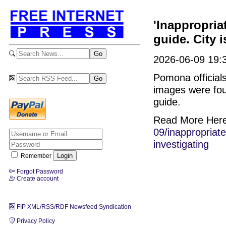
'Inappropri
guide. City i
2026-06-09 19:3
Pomona officials
images were foun
guide.
Read More Her
09/inappropriat
investigating
Remember
Forgot Password
Create account
FIP XML/RSS/RDF Newsfeed Syndication
Privacy Policy