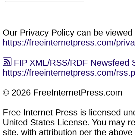
Our Privacy Policy can be viewed 
https://freeinternetpress.com/priv
FIP XML/RSS/RDF Newsfeed S
https://freeinternetpress.com/rss.
© 2026 FreeInternetPress.com
Free Internet Press is licensed u
United States License. You may reu
site, with attribution per the abov