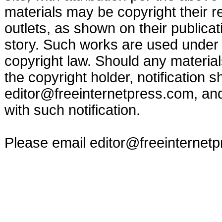
materials may be copyright their r
outlets, as shown on their publicat
story. Such works are used under t
copyright law. Should any materia
the copyright holder, notification s
editor@freeinternetpress.com
, an
with such notification.
Please email
editor@freeinternet