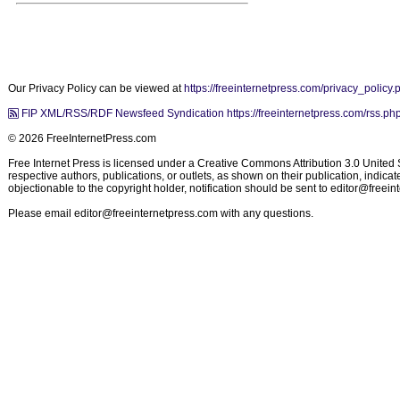
Our Privacy Policy can be viewed at
https://freeinternetpress.com/privacy_policy.
FIP XML/RSS/RDF Newsfeed Syndication https://freeinternetpress.com/rss.ph
© 2026 FreeInternetPress.com
Free Internet Press is licensed under a Creative Commons Attribution 3.0 United St
respective authors, publications, or outlets, as shown on their publication, indic
objectionable to the copyright holder, notification should be sent to
editor@freein
Please email
editor@freeinternetpress.com
with any questions.