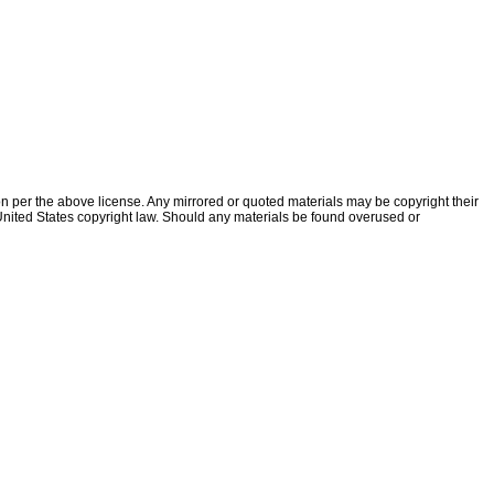
ion per the above license. Any mirrored or quoted materials may be copyright their
f United States copyright law. Should any materials be found overused or