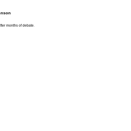
ohnson
fter months of debate.