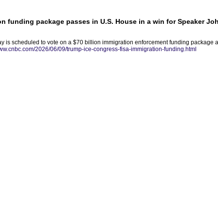
ion funding package passes in U.S. House in a win for Speaker J
 is scheduled to vote on a $70 billion immigration enforcement funding package a
www.cnbc.com/2026/06/09/trump-ice-congress-fisa-immigration-funding.html