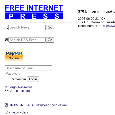
$70 billion immigrat
2026-06-09 21:40 •
The U.S. House on Tuesday
Read More Here:
https://
Remember
Forgot Password
Create account
FIP XML/RSS/RDF Newsfeed Syndication
Privacy Policy