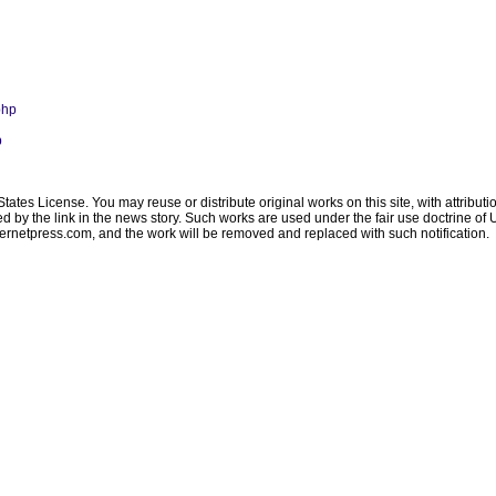
php
p
ates License. You may reuse or distribute original works on this site, with attribut
ated by the link in the news story. Such works are used under the fair use doctrine o
ternetpress.com
, and the work will be removed and replaced with such notification.