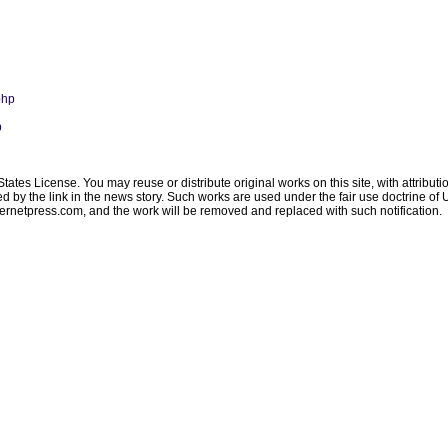
php
p
ates License. You may reuse or distribute original works on this site, with attribut
ated by the link in the news story. Such works are used under the fair use doctrine o
ternetpress.com
, and the work will be removed and replaced with such notification.