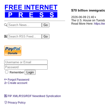
$70 billion immigrat
2026-06-09 21:40 •
The U.S. House on Tuesday
Read More Here:
https://
Remember
Forgot Password
Create account
FIP XML/RSS/RDF Newsfeed Syndication
Privacy Policy