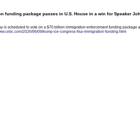
ion funding package passes in U.S. House in a win for Speaker J
 is scheduled to vote on a $70 billion immigration enforcement funding package a
www.cnbc.com/2026/06/09/trump-ice-congress-fisa-immigration-funding.html