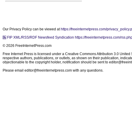
Our Privacy Policy can be viewed at
https://freeinternetpress.com/privacy_policy.
FIP XML/RSS/RDF Newsfeed Syndication https://freeinternetpress.com/rss.ph
© 2026 FreeInternetPress.com
Free Internet Press is licensed under a Creative Commons Attribution 3.0 United St
respective authors, publications, or outlets, as shown on their publication, indic
objectionable to the copyright holder, notification should be sent to
editor@freein
Please email
editor@freeinternetpress.com
with any questions.