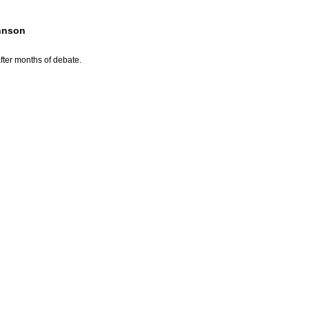
ohnson
fter months of debate.