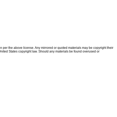
ion per the above license. Any mirrored or quoted materials may be copyright their
f United States copyright law. Should any materials be found overused or